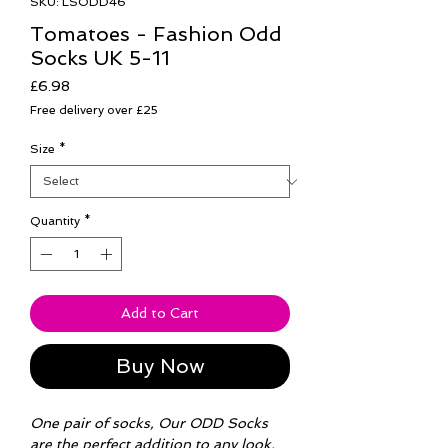
SKU: LSODD46
Tomatoes - Fashion Odd
Socks UK 5-11
Price
£6.98
Free delivery over £25
Size
*
Quantity
*
Add to Cart
Buy Now
One pair of socks, Our ODD Socks
are the perfect addition to any look.