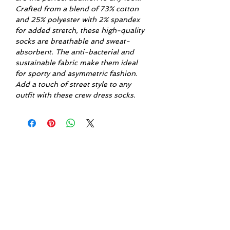
Crafted from a blend of 73% cotton
and 25% polyester with 2% spandex
for added stretch, these high-quality
socks are breathable and sweat-
absorbent. The anti-bacterial and
sustainable fabric make them ideal
for sporty and asymmetric fashion.
Add a touch of street style to any
outfit with these crew dress socks.