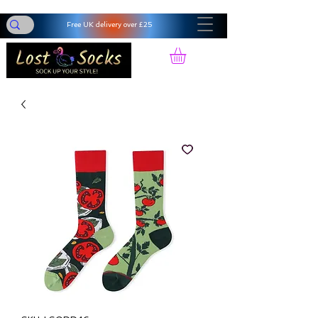
Free UK delivery over £25