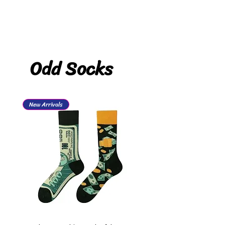
Odd Socks
New Arrivals