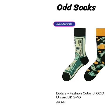
Odd Socks
New Arrivals
Dolars - Fashion Colorful ODD
Quick View
Unisex UK 5-10
Price
£6.98