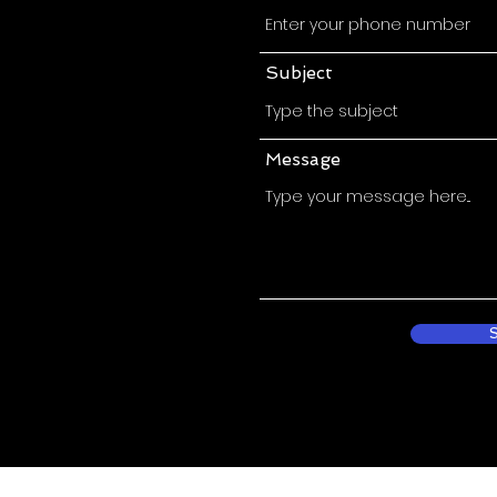
Subject
Message