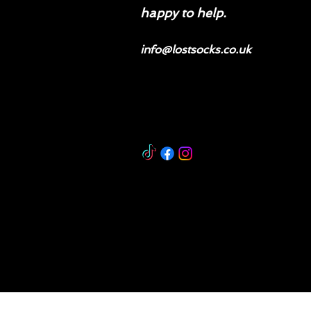
happy to help.
info@lostsocks.co.uk