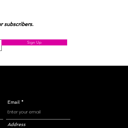
ur subscribers.
Sign Up
Email
Address