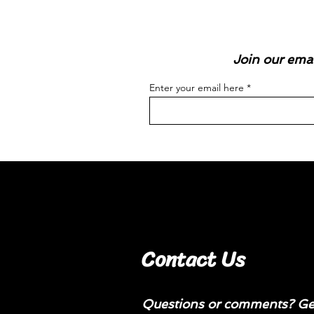
Join our emai
Enter your email here
Contact Us
Questions or comments? Get