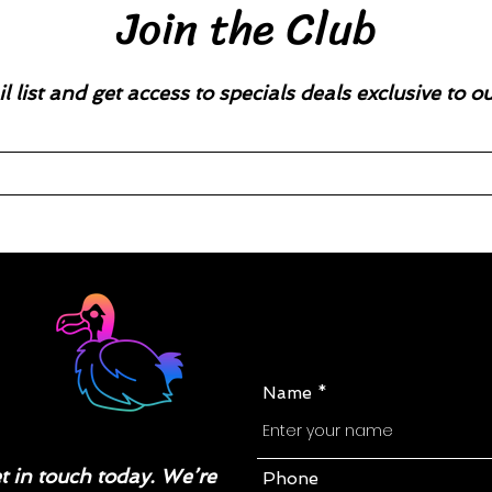
Join the Club
l list and get access to specials deals exclusive to o
Name
 in touch today. We’re
Phone