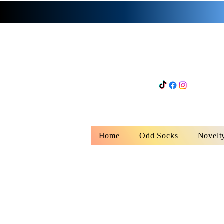
Home
Odd Socks
Novelt