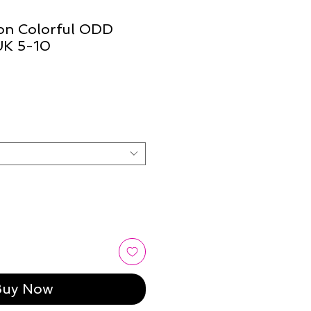
ion Colorful ODD
UK 5-10
Buy Now