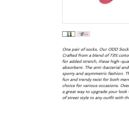
One pair of socks, Our ODD Socks 
Crafted from a blend of 73% cott
for added stretch, these high-qua
absorbent. The anti-bacterial and
sporty and asymmetric fashion. T
fun and trendy twist for both me
choice for various occasions. Ove
a great way to upgrade your look 
of street style to any outfit with 