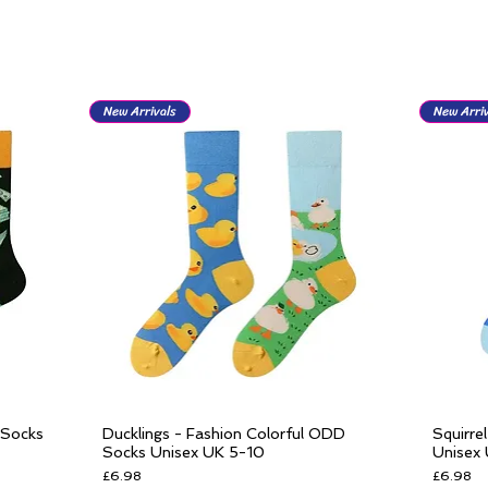
New Arrivals
New Arriv
 Socks
Ducklings - Fashion Colorful ODD
Squirre
Quick View
Socks Unisex UK 5-10
Unisex
Price
Price
£6.98
£6.98