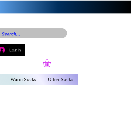
Log In
Warm Socks
Other Socks