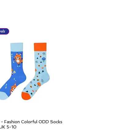
als
l - Fashion Colorful ODD Socks
Quick View
 UK 5-10