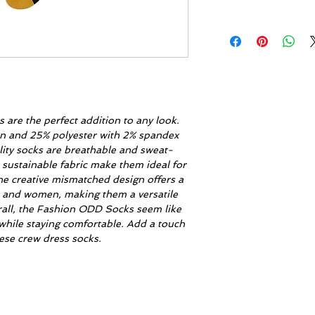
are the perfect addition to any look.
on and 25% polyester with 2% spandex
lity socks are breathable and sweat-
 sustainable fabric make them ideal for
he creative mismatched design offers a
n and women, making them a versatile
rall, the Fashion ODD Socks seem like
while staying comfortable. Add a touch
these crew dress socks.