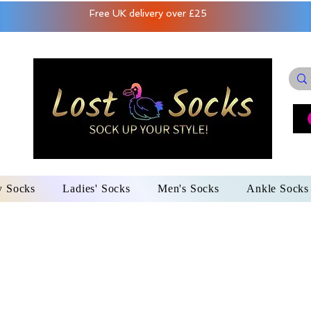
Free UK delivery over £25
y Socks
Ladies' Socks
Men's Socks
Ankle Socks