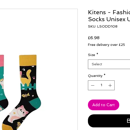
Kitens - Fash
Socks Unisex 
SKU: LSODD108
Price
£6.98
Free delivery over £25
Size
*
Select
Quantity
*
Add to Cart