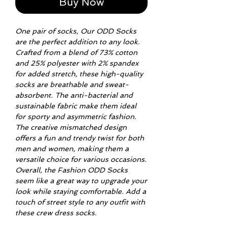
Buy Now
One pair of socks, Our ODD Socks
are the perfect addition to any look.
Crafted from a blend of 73% cotton
and 25% polyester with 2% spandex
for added stretch, these high-quality
socks are breathable and sweat-
absorbent. The anti-bacterial and
sustainable fabric make them ideal
for sporty and asymmetric fashion.
The creative mismatched design
offers a fun and trendy twist for both
men and women, making them a
versatile choice for various occasions.
Overall, the Fashion ODD Socks
seem like a great way to upgrade your
look while staying comfortable. Add a
touch of street style to any outfit with
these crew dress socks.