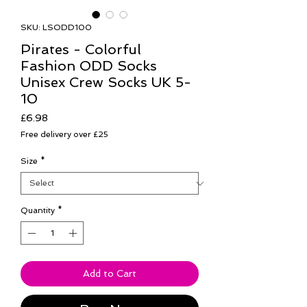
SKU: LSODD100
Pirates - Colorful
Fashion ODD Socks
Unisex Crew Socks UK 5-
10
Price
£6.98
Free delivery over £25
Size
*
Quantity
*
Add to Cart