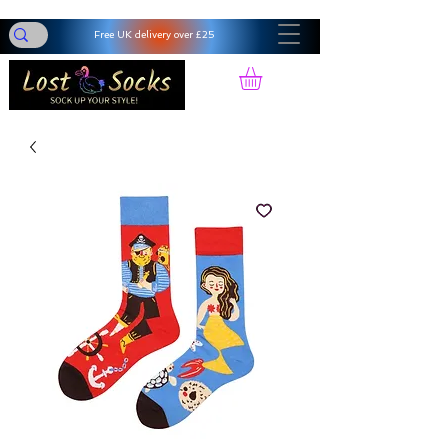
Free UK delivery over £25