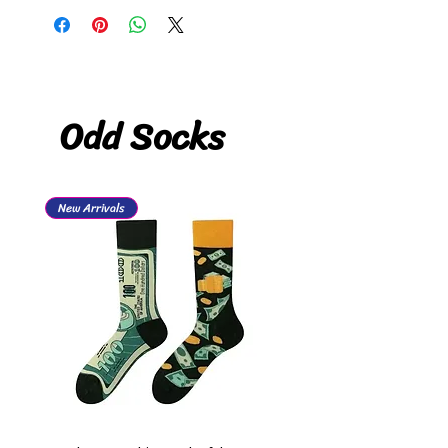
Odd Socks
New Arrivals