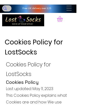
Free UK delivery over £25
Cookies Policy for
LostSocks
Cookies Policy for
LostSocks
Cookies Policy
Last updated: May 11, 2023
This Cookies Policy explains what
Cookies are and how We use