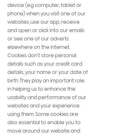
device (e.g computer, tablet or
phone) when you visit one of our
websites, use our app, receive
and open or click into our emails
or see one of our adverts
elsewhere on the internet.
Cookies don't store personal
details such as your credit card
details, your name or your date of
birth. They play an important role
in helping us to enhance the
usability and performance of our
websites and your experience
using them. Some cookies are
also essential to enable you to
move around our website and