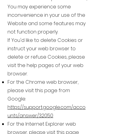
You may experience some
inconvenience in your use of the
Website and some features may
not function properly.
If You'd like to delete Cookies or
instruct your web browser to
delete or refuse Cookies, please
visit the help pages of your web
browser.
For the Chrome web browser,
please visit this page from
Google:
https://support.google.com/acco
unts/answer/32050
For the Internet Explorer web
browser, please visit this page