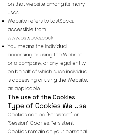
on that website among its many
uses.
Website refers to LostSocks,
accessible from
www.lostsocks.co.uk
You means the individual
accessing or using the Website,
or a company, or any legal entity
on behalf of which such individual
is accessing or using the Website,
as applicable.
The use of the Cookies
Type of Cookies We Use
Cookies can be "Persistent" or
"Session" Cookies. Persistent
Cookies remain on your personal