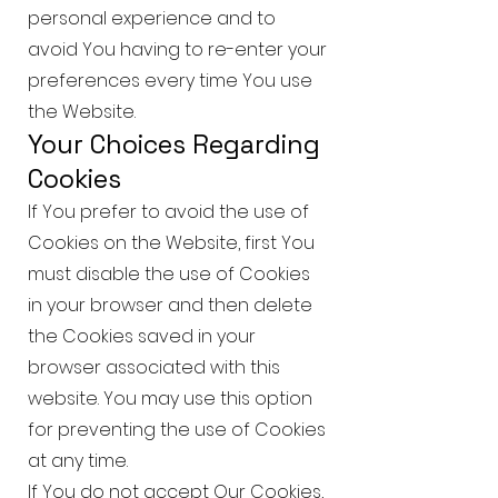
personal experience and to
avoid You having to re-enter your
preferences every time You use
the Website.
Your Choices Regarding
Cookies
If You prefer to avoid the use of
Cookies on the Website, first You
must disable the use of Cookies
in your browser and then delete
the Cookies saved in your
browser associated with this
website. You may use this option
for preventing the use of Cookies
at any time.
If You do not accept Our Cookies,