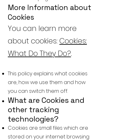
More Information about
Cookies
You can learn more
about cookies:
Cookies:
What Do They Do?
.
This policy explains what cookies
are, how we use them and how
you can switch them off.
What are Cookies and
other tracking
technologies?
Cookies are small files which are
stored on your internet browsing