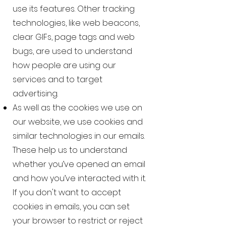
use its features. Other tracking
technologies, like web beacons,
clear GIFs, page tags and web
bugs, are used to understand
how people are using our
services and to target
advertising.
As well as the cookies we use on
our website, we use cookies and
similar technologies in our emails.
These help us to understand
whether you’ve opened an email
and how you’ve interacted with it.
If you don't want to accept
cookies in emails, you can set
your browser to restrict or reject