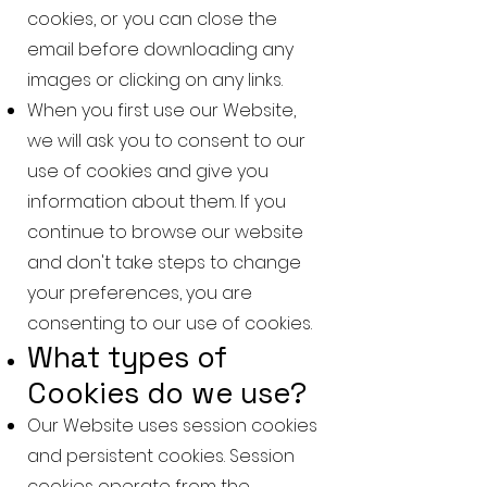
cookies, or you can close the
email before downloading any
images or clicking on any links.
When you first use our Website,
we will ask you to consent to our
use of cookies and give you
information about them. If you
continue to browse our website
and don't take steps to change
your preferences, you are
consenting to our use of cookies.
What types of
Cookies do we use?
Our Website uses session cookies
and persistent cookies. Session
cookies operate from the