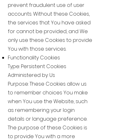
prevent fraudulent use of user
accounts. Without these Cookies,
the services that You have asked
for cannot be provided, and We
only use these Cookies to provide
You with those services.
Functionality Cookies
Type: Persistent Cookies
Administered by: Us
Purpose: These Cookies allow us
to remember choices You make
when You use the Website, such
as remembering your login
details or language preference.
The purpose of these Cookies is
to provide You with a more