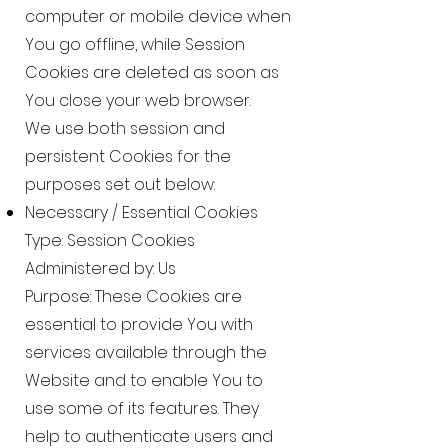
computer or mobile device when
You go offline, while Session
Cookies are deleted as soon as
You close your web browser.
We use both session and
persistent Cookies for the
purposes set out below:
Necessary / Essential Cookies
Type: Session Cookies
Administered by: Us
Purpose: These Cookies are
essential to provide You with
services available through the
Website and to enable You to
use some of its features. They
help to authenticate users and