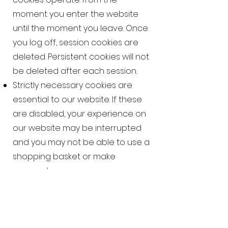
moment you enter the website
until the moment you leave. Once
you log off, session cookies are
deleted. Persistent cookies will not
be deleted after each session.
Strictly necessary cookies are
essential to our website. If these
are disabled, your experience on
our website may be interrupted
and you may not be able to use a
shopping basket or make
payment.
Performance cookies collect
anonymous data about visitors.
We use the data to improve your
future experience and identify