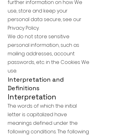
further information on how We
use, store and keep your
personal data secure, see our
Privacy Policy.
We do not store sensitive
personal information, such as
mailing addresses, account
passwords, etc. in the Cookies We
use.
Interpretation and
Definitions
Interpretation
The words of which the initial
letter is capitalized have
meanings defined under the
following conditions. The following