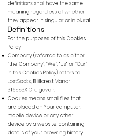
definitions shall have the same
meaning regardless of whether
they appear in singular or in plural.
Definitions
For the purposes of this Cookies
Policy:
Company (referred to as either
"the Company", "We", "Us" or "Our"
in this Cookies Policy) refers to
LostSocks, 11Hillcrest Manor
BT655BX Craigavon.
Cookies means small files that
are placed on Your computer,
mobile device or any other
device by a website, containing
details of your browsing history