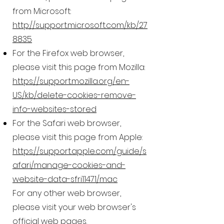
from Microsoft:
http://support.microsoft.com/kb/27
8835
For the Firefox web browser,
please visit this page from Mozilla:
https://support.mozilla.org/en-
US/kb/delete-cookies-remove-
info-websites-stored
For the Safari web browser,
please visit this page from Apple:
https://support.apple.com/guide/s
afari/manage-cookies-and-
website-data-sfri11471/mac
For any other web browser,
please visit your web browser's
official web pages.