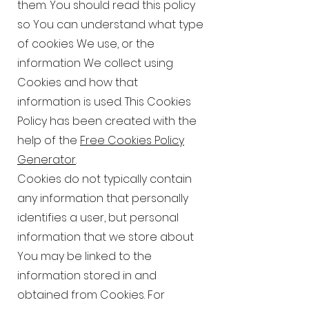
them. You should read this policy
so You can understand what type
of cookies We use, or the
information We collect using
Cookies and how that
information is used. This Cookies
Policy has been created with the
help of the
Free Cookies Policy
Generator
.
Cookies do not typically contain
any information that personally
identifies a user, but personal
information that we store about
You may be linked to the
information stored in and
obtained from Cookies. For