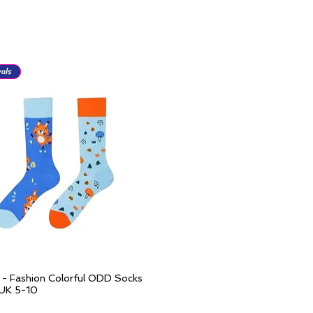
als
l - Fashion Colorful ODD Socks
Quick View
 UK 5-10