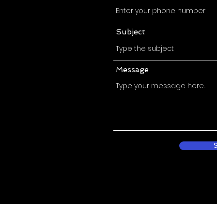
Subject
Message