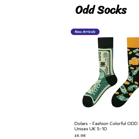
Odd Socks
New Arrivals
Dolars - Fashion Colorful ODD
Quick View
Unisex UK 5-10
Price
£6.98