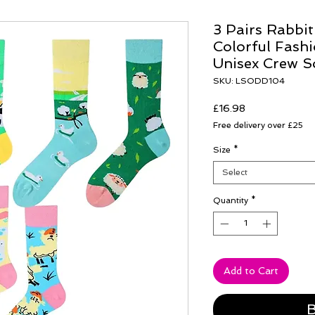
3 Pairs Rabbi
Colorful Fash
Unisex Crew S
SKU: LSODD104
Price
£16.98
Free delivery over £25
Size
*
Select
Quantity
*
Add to Cart