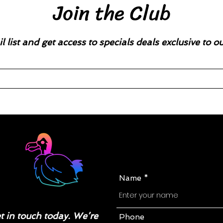
Join the Club
l list and get access to specials deals exclusive to o
Name
 in touch today. We’re
Phone