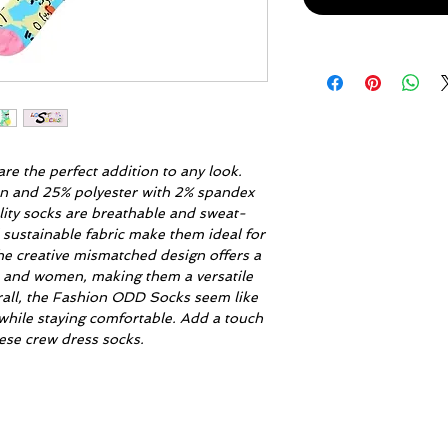
re the perfect addition to any look.
on and 25% polyester with 2% spandex
lity socks are breathable and sweat-
 sustainable fabric make them ideal for
he creative mismatched design offers a
n and women, making them a versatile
rall, the Fashion ODD Socks seem like
while staying comfortable. Add a touch
these crew dress socks.