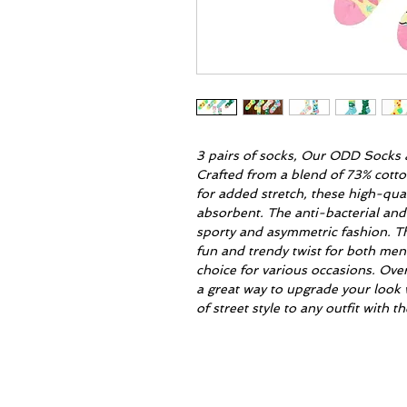
3 pairs of socks, Our ODD Socks a
Crafted from a blend of 73% cott
for added stretch, these high-qua
absorbent. The anti-bacterial and
sporty and asymmetric fashion. T
fun and trendy twist for both me
choice for various occasions. Ove
a great way to upgrade your look 
of street style to any outfit with 