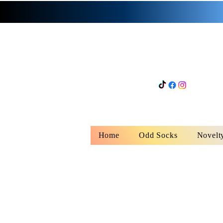
Home
Odd Socks
Novelt