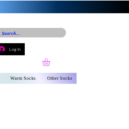
Log In
Warm Socks
Other Socks