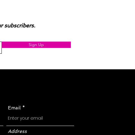
ur subscribers.
Sign Up
Email
Address