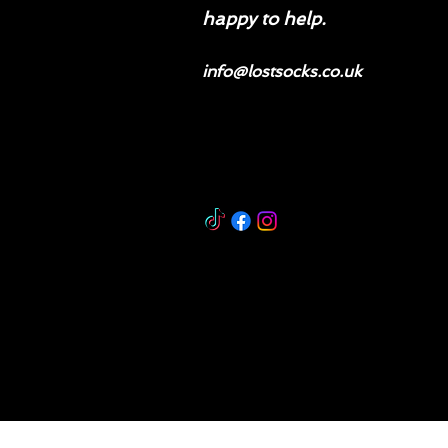
happy to help.
info@lostsocks.co.uk