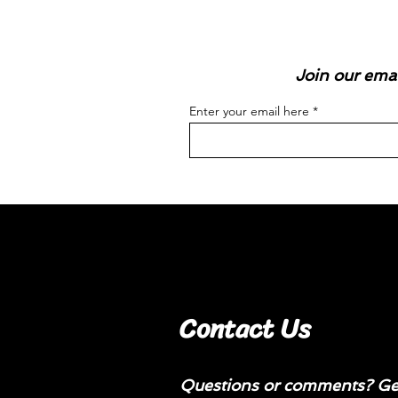
Join our emai
Enter your email here
Contact Us
Questions or comments? Get