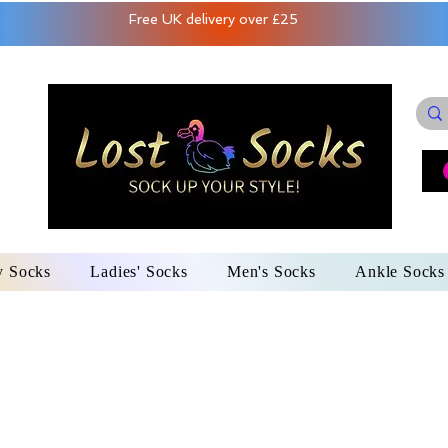
Free UK delivery over £25
y Socks
Ladies' Socks
Men's Socks
Ankle Socks