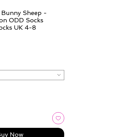
t Bunny Sheep -
ion ODD Socks
ocks UK 4-8
Buy Now