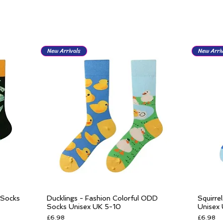
New Arrivals
New Arriv
 Socks
Ducklings - Fashion Colorful ODD
Squirre
Quick View
Socks Unisex UK 5-10
Unisex
Price
Price
£6.98
£6.98