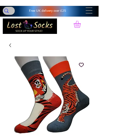
Free UK delivery over £25