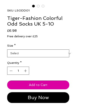
SKU: LSODD01
Tiger-Fashion Colorful
Odd Socks UK 5-10
Price
£6.98
Free delivery over £25
Size
*
Quantity
*
Add to Cart
Buy Now