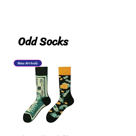
Odd Socks
New Arrivals