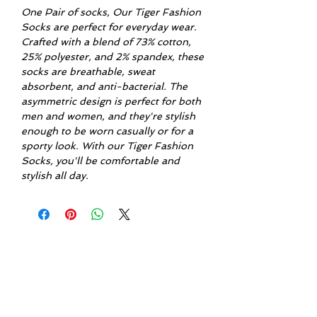
One Pair of socks, Our Tiger Fashion
Socks are perfect for everyday wear.
Crafted with a blend of 73% cotton,
25% polyester, and 2% spandex, these
socks are breathable, sweat
absorbent, and anti-bacterial. The
asymmetric design is perfect for both
men and women, and they're stylish
enough to be worn casually or for a
sporty look. With our Tiger Fashion
Socks, you'll be comfortable and
stylish all day.