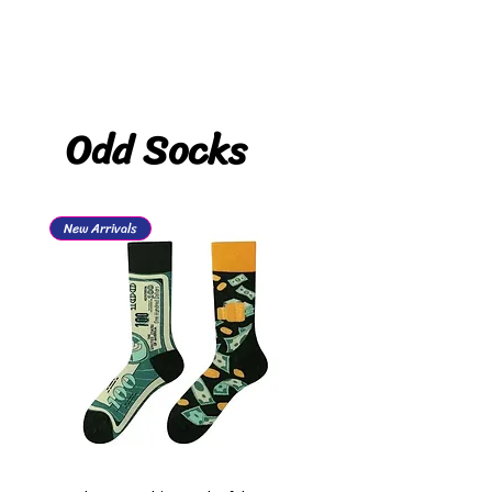
Odd Socks
New Arrivals