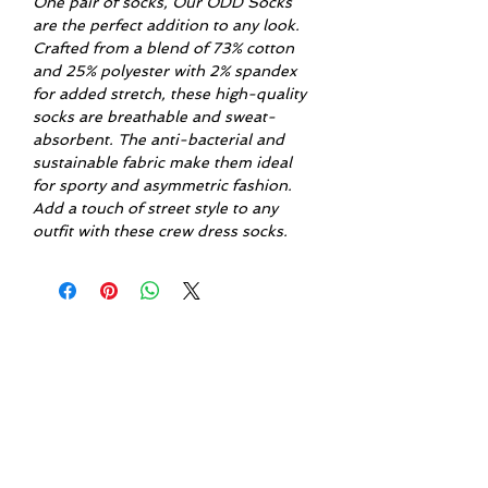
One pair of socks, Our ODD Socks
are the perfect addition to any look.
Crafted from a blend of 73% cotton
and 25% polyester with 2% spandex
for added stretch, these high-quality
socks are breathable and sweat-
absorbent. The anti-bacterial and
sustainable fabric make them ideal
for sporty and asymmetric fashion.
Add a touch of street style to any
outfit with these crew dress socks.