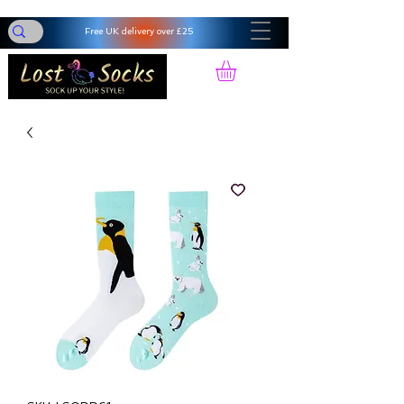
Free UK delivery over £25