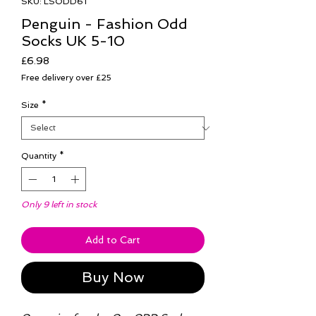
SKU: LSODD61
Penguin - Fashion Odd
Socks UK 5-10
Price
£6.98
Free delivery over £25
Size
*
Quantity
*
Only 9 left in stock
Add to Cart
Buy Now