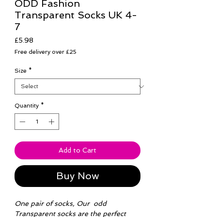
ODD Fashion
Transparent Socks UK 4-
7
Price
£5.98
Free delivery over £25
Size
*
Quantity
*
Add to Cart
Buy Now
One pair of socks, Our odd
Transparent socks are the perfect