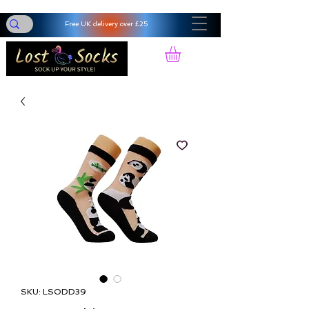
Free UK delivery over £25
SKU: LSODD39