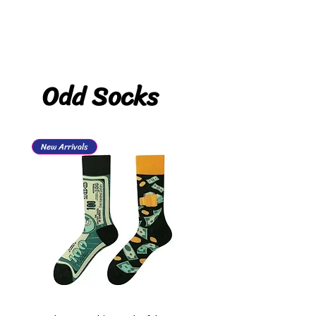
Odd Socks
New Arrivals