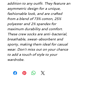
addition to any outfit. They feature an
asymmetric design for a unique,
fashionable look, and are crafted
from a blend of 73% cotton, 25%
polyester and 2% spandex for
maximum durability and comfort.
These crew socks are anti-bacterial,
breathable, sweat-absorbent and
sporty, making them ideal for casual
wear. Don't miss out on your chance
to add a touch of style to your
wardrobe.