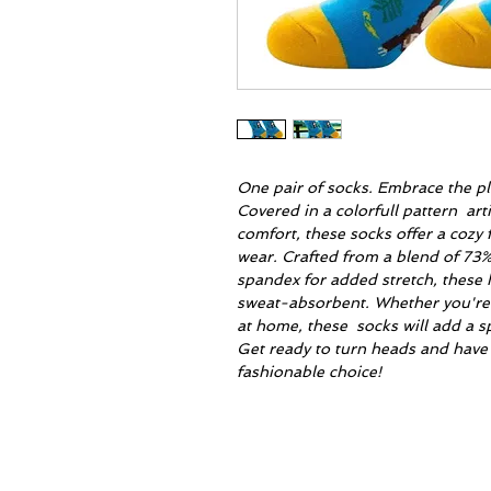
One pair of socks. Embrace the pl
Covered in a colorfull pattern arti
comfort, these socks offer a cozy 
wear. Crafted from a blend of 73
spandex for added stretch, these 
sweat-absorbent. Whether you're s
at home, these socks will add a sp
Get ready to turn heads and have
fashionable choice!