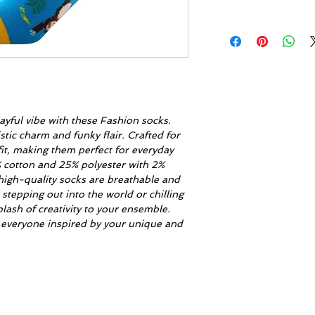
ayful vibe with these Fashion socks.
stic charm and funky flair. Crafted for
fit, making them perfect for everyday
% cotton and 25% polyester with 2%
high-quality socks are breathable and
tepping out into the world or chilling
lash of creativity to your ensemble.
 everyone inspired by your unique and