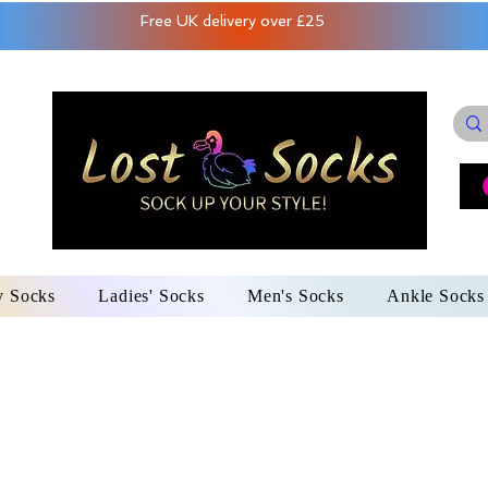
Free UK delivery over £25
y Socks
Ladies' Socks
Men's Socks
Ankle Socks