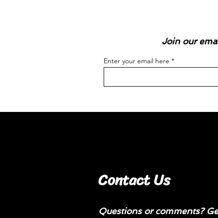
Join our emai
Enter your email here
Contact Us
Questions or comments? Get