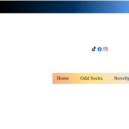
Home
Odd Socks
Novelt