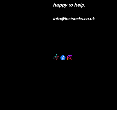
happy to help.
info@lostsocks.co.uk