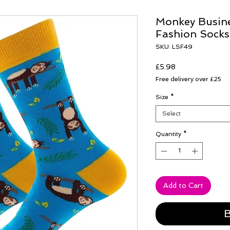
Monkey Busine
Fashion Socks
SKU: LSF49
Price
£5.98
Free delivery over £25
Size
*
Select
Quantity
*
Add to Cart