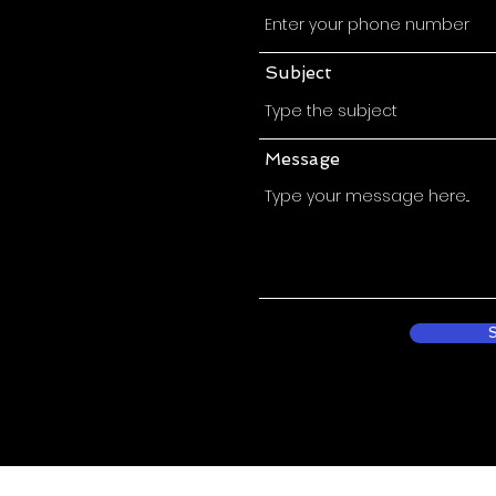
Subject
Message