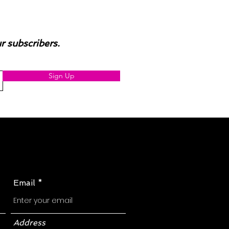
ur subscribers.
Sign Up
Email
Address