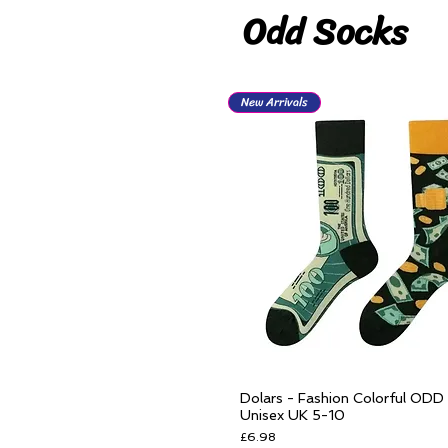
Odd Socks
New Arrivals
Dolars - Fashion Colorful ODD
Quick View
Unisex UK 5-10
Price
£6.98