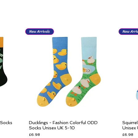
New Arrivals
New Arriv
 Socks
Ducklings - Fashion Colorful ODD
Squirre
Quick View
Socks Unisex UK 5-10
Unisex
Price
Price
£6.98
£6.98