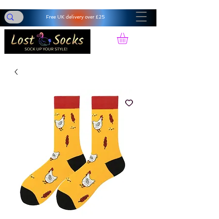
Free UK delivery over £25