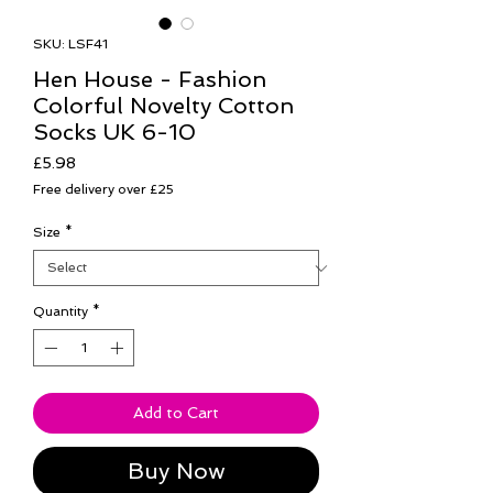
SKU: LSF41
Hen House - Fashion
Colorful Novelty Cotton
Socks UK 6-10
Price
£5.98
Free delivery over £25
Size
*
Quantity
*
Add to Cart
Buy Now