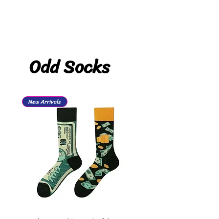
Odd Socks
New Arrivals