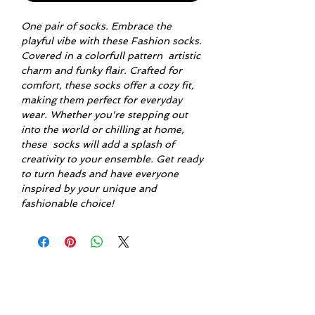
One pair of socks. Embrace the
playful vibe with these Fashion socks.
Covered in a colorfull pattern artistic
charm and funky flair. Crafted for
comfort, these socks offer a cozy fit,
making them perfect for everyday
wear. Whether you're stepping out
into the world or chilling at home,
these socks will add a splash of
creativity to your ensemble. Get ready
to turn heads and have everyone
inspired by your unique and
fashionable choice!