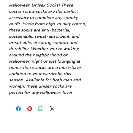
Halloween Unisex Socks! These
custom crew socks are the perfect
accessory to complete any spooky
outfit. Made from high-quality cotton,
these socks are anti-bacterial,
sustainable, sweat-absorbent, and
breathable, ensuring comfort and
durability. Whether you're walking
around the neighborhood on
Halloween night or just lounging at
home, these socks are a must-have
addition to your wardrobe this
season. Available for both men and
women, these unisex socks are
perfect for any Halloween lover.