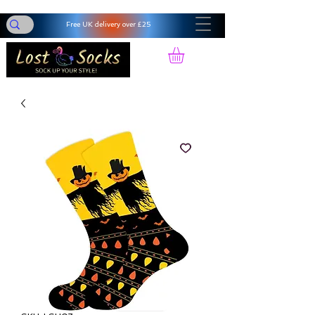
Free UK delivery over £25