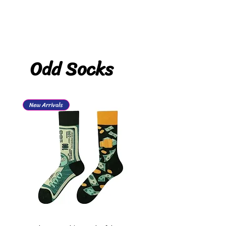
Odd Socks
New Arrivals