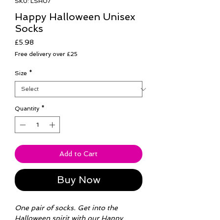
SKU: LSH07
Happy Halloween Unisex
Socks
Price
£5.98
Free delivery over £25
Size
*
Quantity
*
Add to Cart
Buy Now
One pair of socks. Get into the
Halloween spirit with our Happy