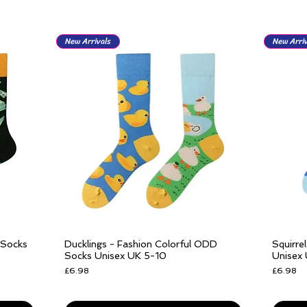
New Arrivals
New Arriv
 Socks
Ducklings - Fashion Colorful ODD
Squirre
Quick View
Socks Unisex UK 5-10
Unisex
Price
Price
£6.98
£6.98
Free delivery over £25
Free del