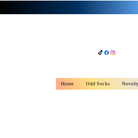
Home
Odd Socks
Novelt