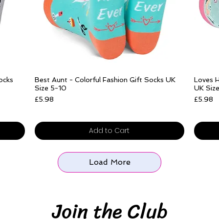
Add to Cart
Quick View
Socks
Best Aunt - Colorful Fashion Gift Socks UK
Loves H
Size 5-10
UK Siz
Price
Price
£5.98
£5.98
Free delivery over £25
Free del
Add to Cart
Load More
Join the Club