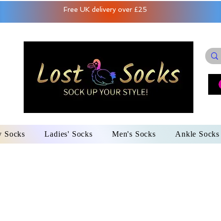
Free UK delivery over £25
y Socks
Ladies' Socks
Men's Socks
Ankle Socks