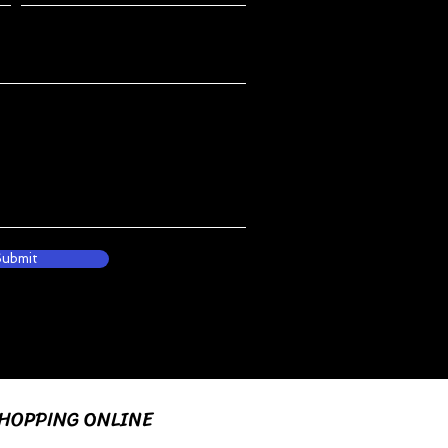
Submit
HOPPING ONLINE