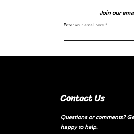
Join our emai
Enter your email here
Contact Us
Questions or comments? Get
happy to help.