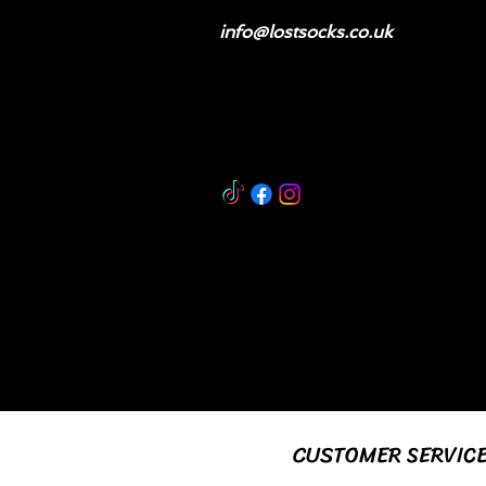
info@lostsocks.co.uk
CUSTOMER SERVIC