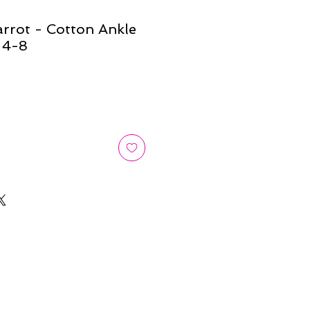
rrot - Cotton Ankle
 4-8