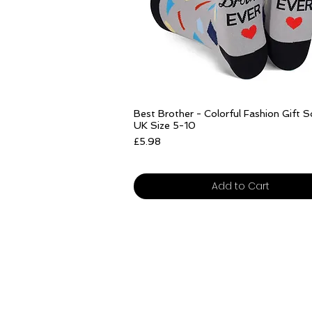
Add to Cart
Add to Cart
Quick View
Best Brother - Colorful Fashion Gift 
UK Size 5-10
Price
£5.98
Free delivery over £25
Add to Cart