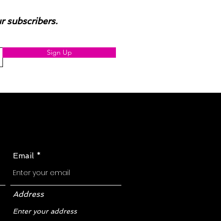
ur subscribers.
Sign Up
Email
Address