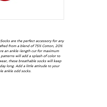
ocks are the perfect accessory for any
crafted from a blend of 75% Cotton, 20%
ure an ankle-length cut for maximum
patterns will add a splash of color to
wear, these breathable socks will keep
day long. Add a little attitude to your
le ankle odd socks.