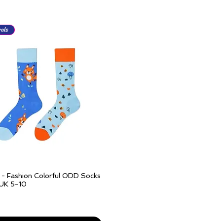
als
l - Fashion Colorful ODD Socks
Quick View
 UK 5-10
ivery over £25