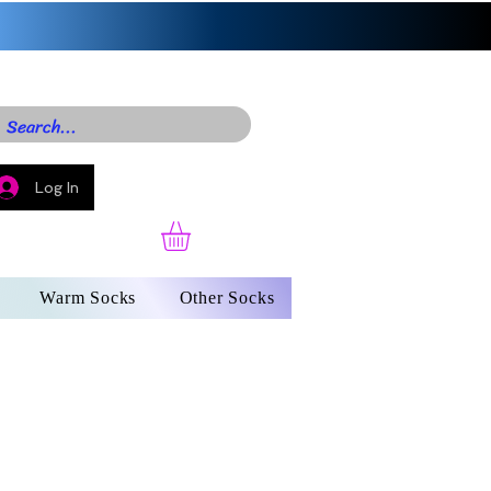
Log In
Warm Socks
Other Socks