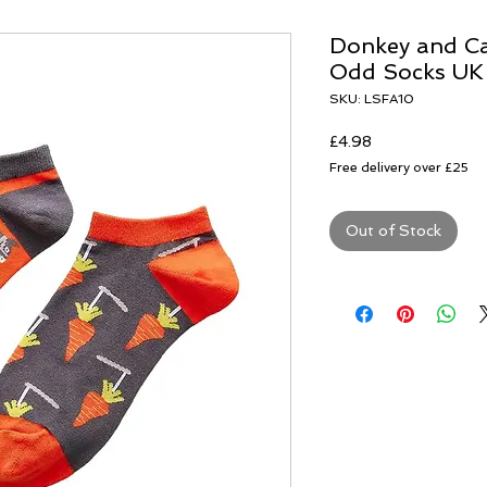
Donkey and Ca
Odd Socks UK
SKU: LSFA10
Price
£4.98
Free delivery over £25
Out of Stock