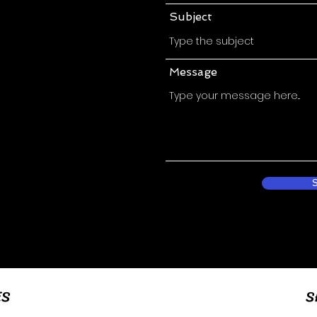
Subject
Message
ES
S