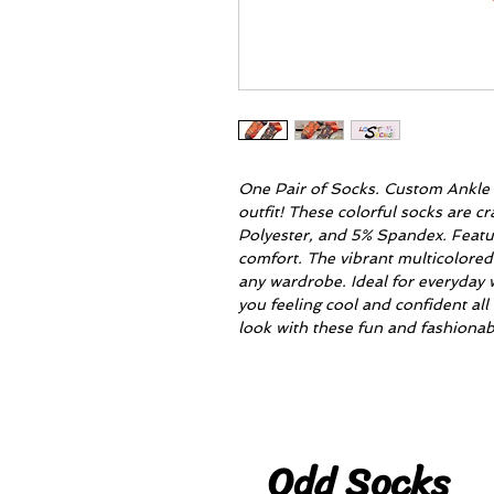
One Pair of Socks. Custom Ankle S
outfit! These colorful socks are 
Polyester, and 5% Spandex. Feat
comfort. The vibrant multicolored 
any wardrobe. Ideal for everyday 
you feeling cool and confident all 
look with these fun and fashionab
Odd Socks