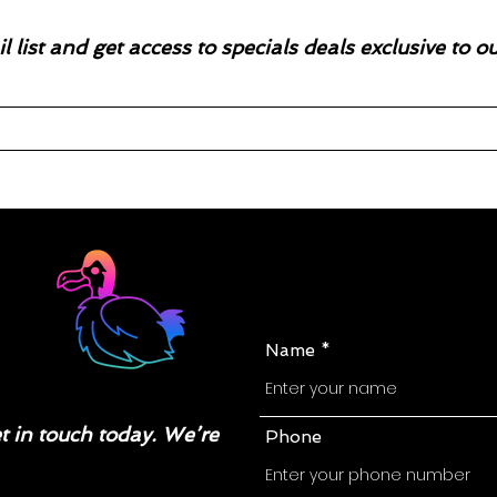
l list and get access to specials deals exclusive to o
Name
 in touch today. We’re
Phone