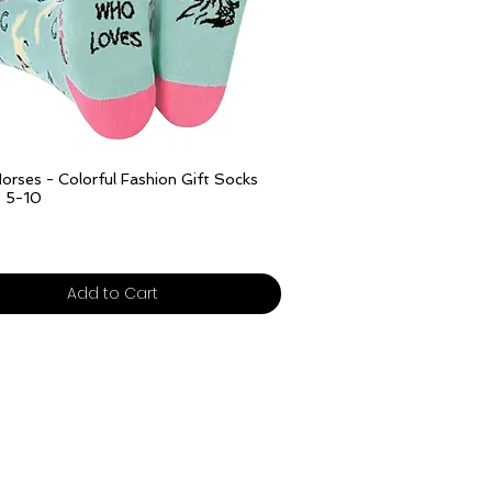
Out of Stock
Quick View
orses - Colorful Fashion Gift Socks
e 5-10
ivery over £25
Add to Cart