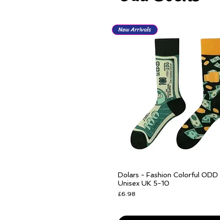
New Arrivals
Dolars - Fashion Colorful ODD
Quick View
Unisex UK 5-10
Price
£6.98
Free delivery over £25