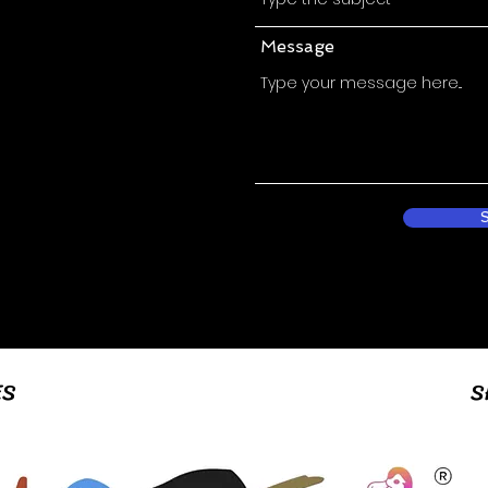
Message
ES
S