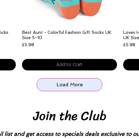
Quick View
Socks
Best Aunt - Colorful Fashion Gift Socks UK
Loves H
Size 5-10
UK Siz
Price
Price
£5.98
£5.98
Free delivery over £25
Free del
Add to Cart
Load More
Join the Club
l list and get access to specials deals exclusive to o