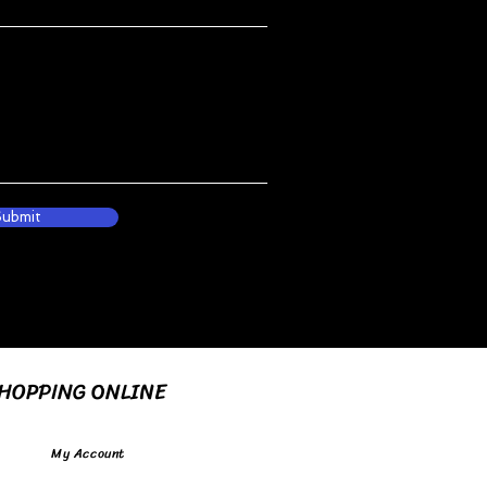
Submit
HOPPING ONLINE
My Account