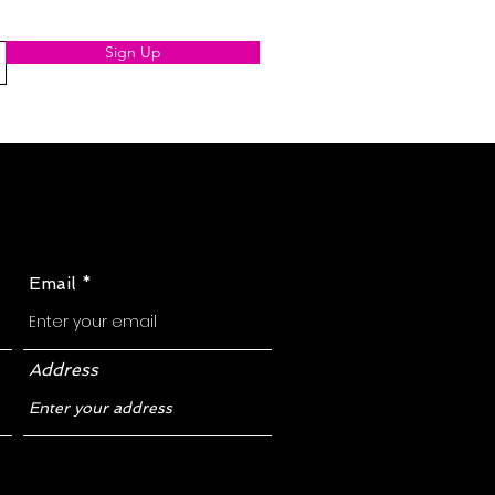
Sign Up
Email
Address