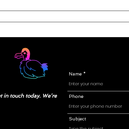
Name
 in touch today. We’re
Phone
Subject