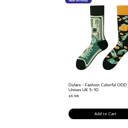
New Arrivals
Dolars - Fashion Colorful ODD
Quick View
Unisex UK 5-10
Price
£6.98
Free delivery over £25
Add to Cart
New Arrivals