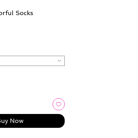
orful Socks
Buy Now