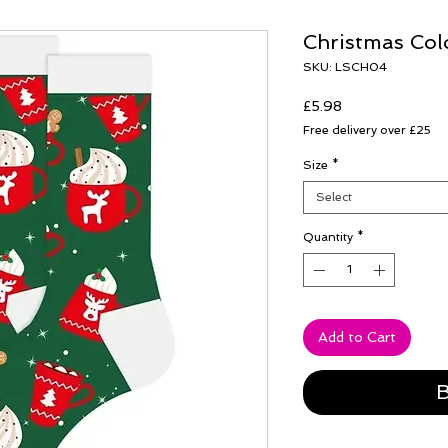
Christmas Col
SKU: LSCH04
Price
£5.98
Free delivery over £25
Size
*
Select
Quantity
*
Add to Cart