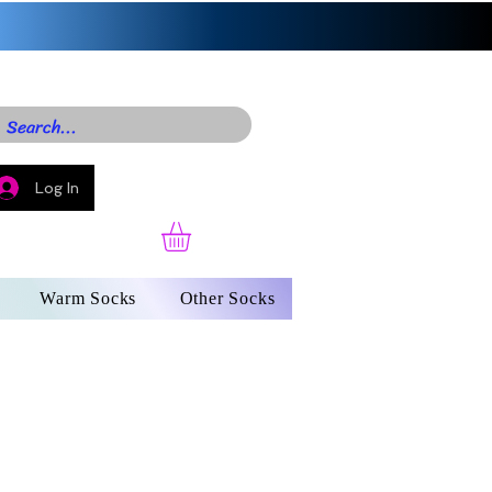
Log In
Warm Socks
Other Socks