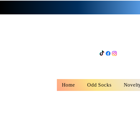
Home
Odd Socks
Novelt