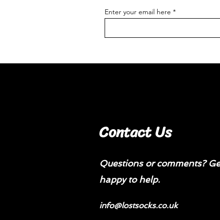
Enter your email here
Contact Us
Questions or comments? Get
happy to help.
info@lostsocks.co.uk