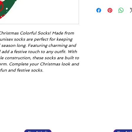
r Christmas Colorful Socks! Made from
unisex socks are perfect for keeping
l season long. Featuring charming and
l add a festive touch to any outfit. With
le construction, these socks are built to
eform. Complete your Christmas look and
fun and festive socks.