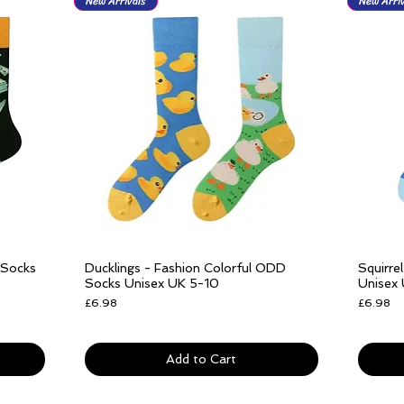
New Arrivals
New Arriv
 Socks
Ducklings - Fashion Colorful ODD
Squirre
Quick View
Socks Unisex UK 5-10
Unisex
Price
Price
£6.98
£6.98
Free delivery over £25
Free del
Add to Cart
New Arrivals
New Arrivals
New Arriv