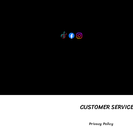
CUSTOMER SERVIC
Privacy Policy