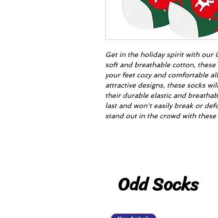
Get in the holiday spirit with ou
soft and breathable cotton, these 
your feet cozy and comfortable al
attractive designs, these socks wil
their durable elastic and breathab
last and won't easily break or d
stand out in the crowd with these 
Odd Socks