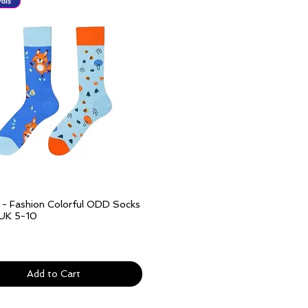
als
l - Fashion Colorful ODD Socks
Quick View
 UK 5-10
ivery over £25
Add to Cart
als