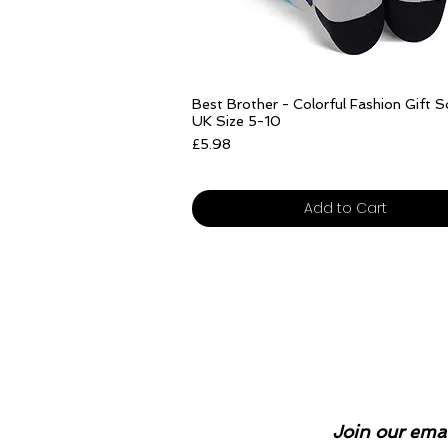
Quick View
Best Brother - Colorful Fashion Gift 
UK Size 5-10
Price
£5.98
Free delivery over £25
Add to Cart
Join our emai