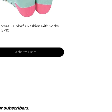
Quick View
orses - Colorful Fashion Gift Socks
e 5-10
ivery over £25
Add to Cart
ur subscribers.