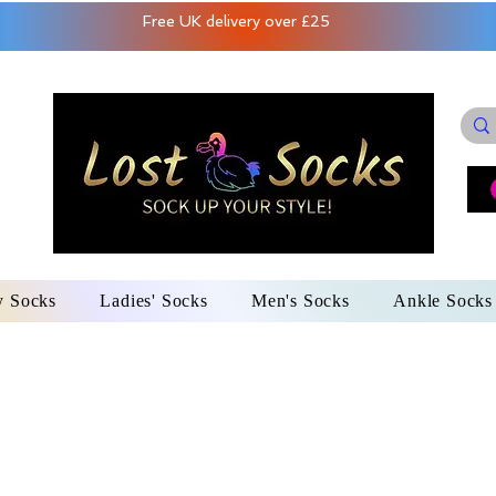
Free UK delivery over £25
y Socks
Ladies' Socks
Men's Socks
Ankle Socks