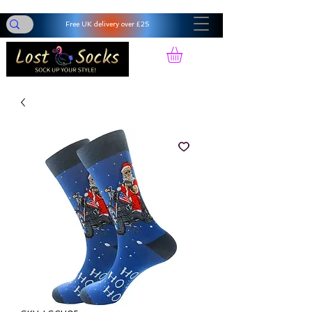
Free UK delivery over £25