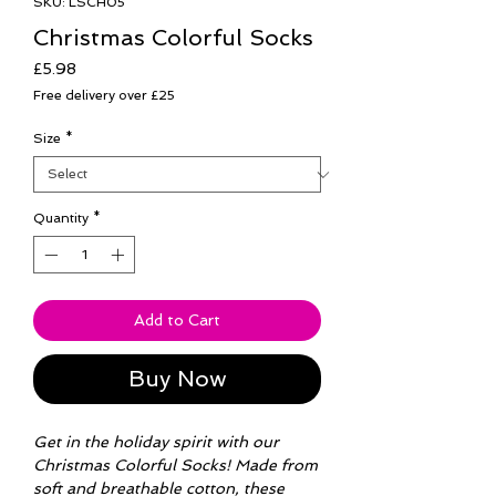
SKU: LSCH05
Christmas Colorful Socks
Price
£5.98
Free delivery over £25
Size
*
Quantity
*
Add to Cart
Buy Now
Get in the holiday spirit with our
Christmas Colorful Socks! Made from
soft and breathable cotton, these