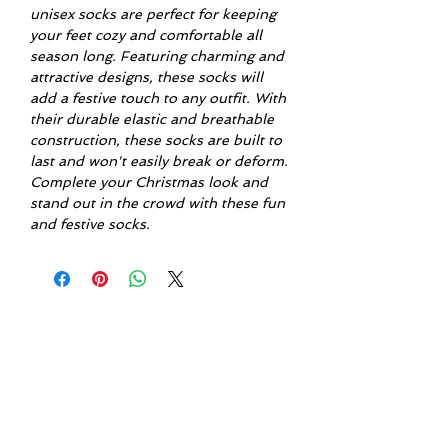
unisex socks are perfect for keeping
your feet cozy and comfortable all
season long. Featuring charming and
attractive designs, these socks will
add a festive touch to any outfit. With
their durable elastic and breathable
construction, these socks are built to
last and won't easily break or deform.
Complete your Christmas look and
stand out in the crowd with these fun
and festive socks.