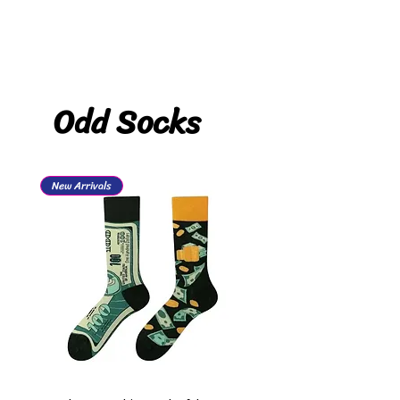
Odd Socks
New Arrivals