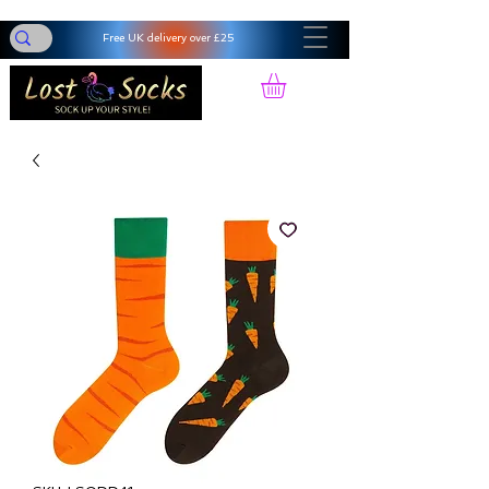
Free UK delivery over £25