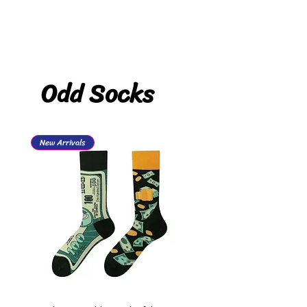
Odd Socks
New Arrivals