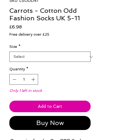
SKU: LSODD41
Carrots - Cotton Odd
Fashion Socks UK 5-11
Price
£6.98
Free delivery over £25
Size
*
Quantity
*
Only 1 left in stock
Add to Cart
Buy Now