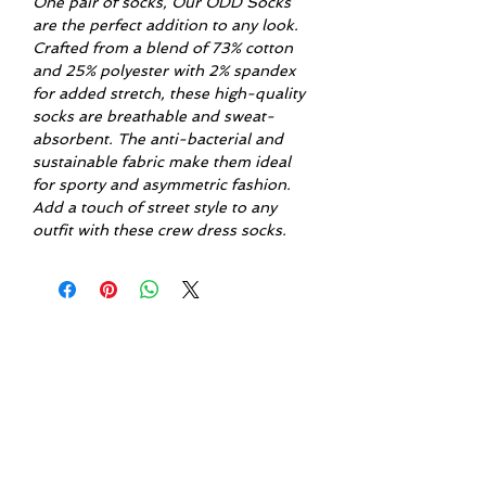
One pair of socks, Our ODD Socks
are the perfect addition to any look.
Crafted from a blend of 73% cotton
and 25% polyester with 2% spandex
for added stretch, these high-quality
socks are breathable and sweat-
absorbent. The anti-bacterial and
sustainable fabric make them ideal
for sporty and asymmetric fashion.
Add a touch of street style to any
outfit with these crew dress socks.