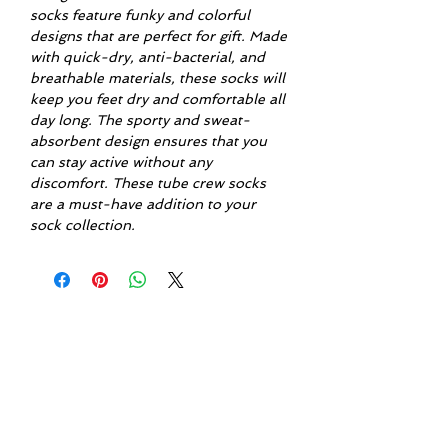
socks feature funky and colorful
designs that are perfect for gift. Made
with quick-dry, anti-bacterial, and
breathable materials, these socks will
keep you feet dry and comfortable all
day long. The sporty and sweat-
absorbent design ensures that you
can stay active without any
discomfort. These tube crew socks
are a must-have addition to your
sock collection.