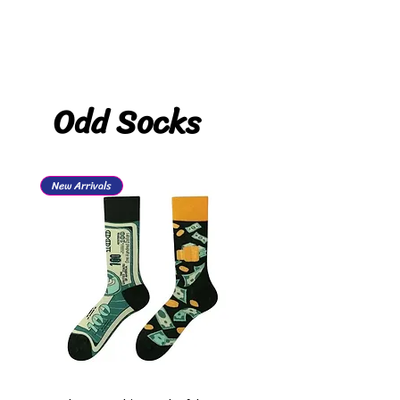
Odd Socks
New Arrivals