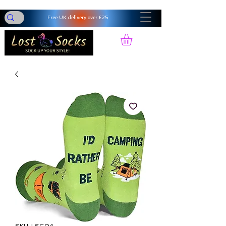
Free UK delivery over £25