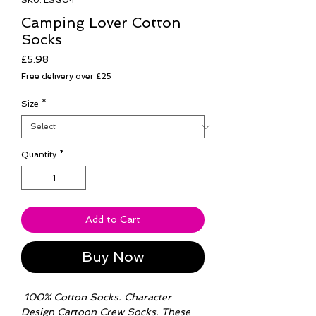
SKU: LSG04
Camping Lover Cotton
Socks
Price
£5.98
Free delivery over £25
Size
*
Quantity
*
Add to Cart
Buy Now
100% Cotton Socks. Character
Design Cartoon Crew Socks. These