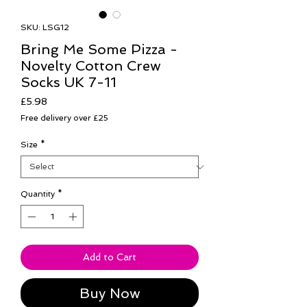
SKU: LSG12
Bring Me Some Pizza -
Novelty Cotton Crew
Socks UK 7-11
Price
£5.98
Free delivery over £25
Size
*
Quantity
*
Add to Cart
Buy Now