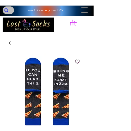
Free UK delivery over £25