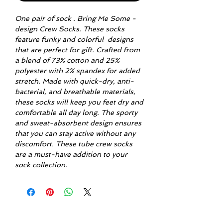
One pair of sock . Bring Me Some -
design Crew Socks. These socks
feature funky and colorful designs
that are perfect for gift. Crafted from
a blend of 73% cotton and 25%
polyester with 2% spandex for added
stretch. Made with quick-dry, anti-
bacterial, and breathable materials,
these socks will keep you feet dry and
comfortable all day long. The sporty
and sweat-absorbent design ensures
that you can stay active without any
discomfort. These tube crew socks
are a must-have addition to your
sock collection.