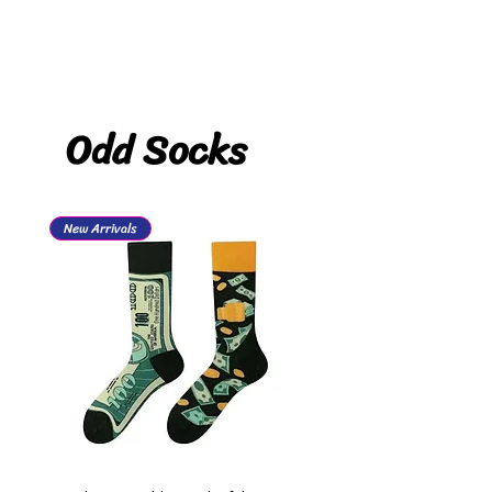
Odd Socks
New Arrivals