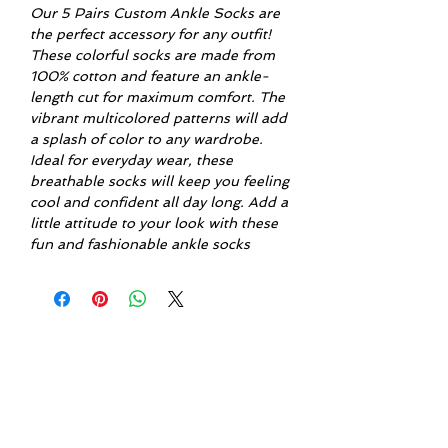
Our 5 Pairs Custom Ankle Socks are 
the perfect accessory for any outfit! 
These colorful socks are made from 
100% cotton and feature an ankle-
length cut for maximum comfort. The 
vibrant multicolored patterns will add 
a splash of color to any wardrobe. 
Ideal for everyday wear, these 
breathable socks will keep you feeling 
cool and confident all day long. Add a 
little attitude to your look with these 
fun and fashionable ankle socks