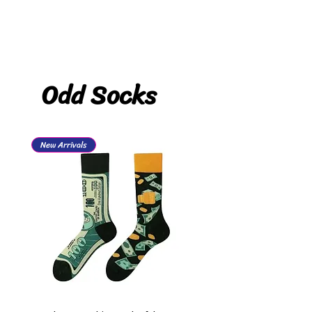
Odd Socks
New Arrivals