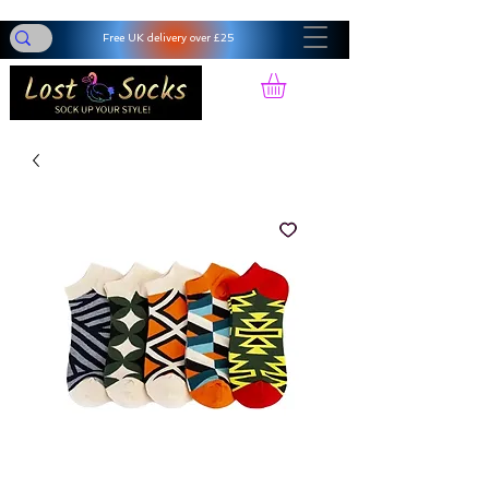
Free UK delivery over £25