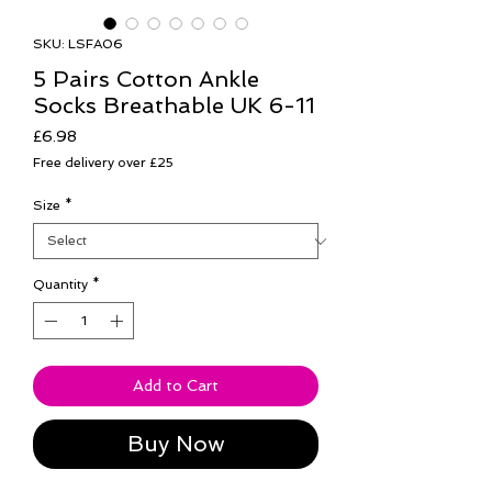
SKU: LSFA06
5 Pairs Cotton Ankle
Socks Breathable UK 6-11
Price
£6.98
Free delivery over £25
Size
*
Quantity
*
Add to Cart
Buy Now