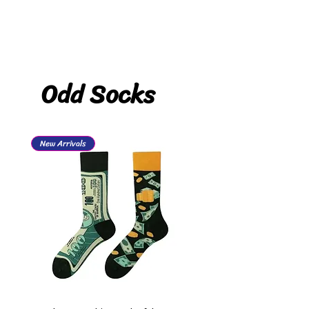
Odd Socks
New Arrivals