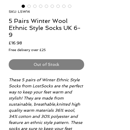
SKU: LSW14
5 Pairs Winter Wool
Ethnic Style Socks UK 6-
9
Price
£16.98
Free delivery over £25
Out of Stock
These 5 pairs of Winter Ethnic Style
Socks from LostSocks are the perfect
way to keep your feet warm and
stylish! They are made from
sustainable, breathable,knitted high
quality warm materials 36% wool,
34% cotton and 30% polyester and
feature an ethnic style pattern. These
socks are sure to keep your feet