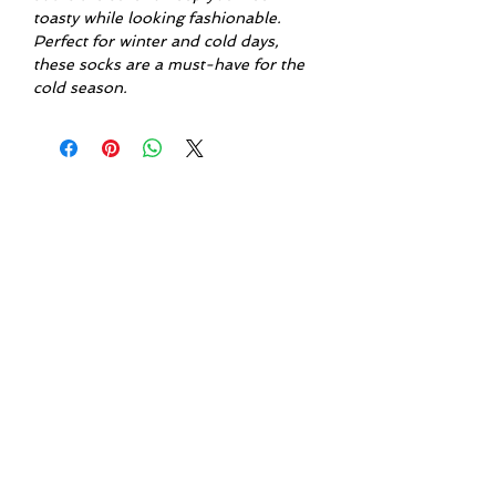
toasty while looking fashionable.
Perfect for winter and cold days,
these socks are a must-have for the
cold season.