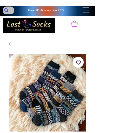
Free UK delivery over £25