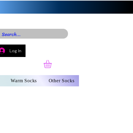
Log In
Warm Socks
Other Socks