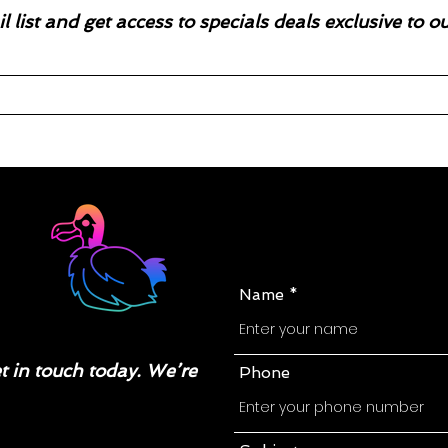
l list and get access to specials deals exclusive to o
Name
 in touch today. We’re
Phone