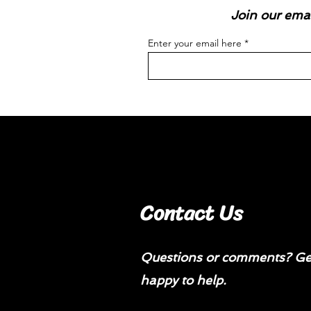
Join our emai
Enter your email here
Contact Us
Questions or comments? Get
happy to help.