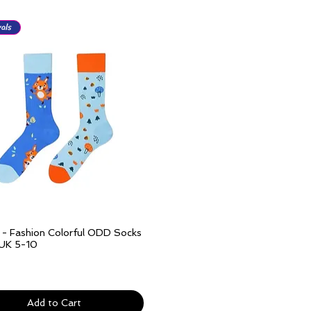
als
l - Fashion Colorful ODD Socks
Quick View
 UK 5-10
ivery over £25
Add to Cart