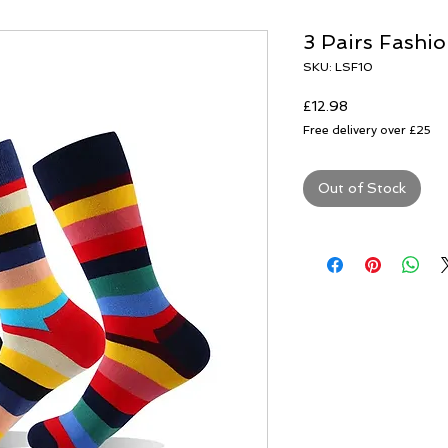
3 Pairs Fashio
SKU: LSF10
Price
£12.98
Free delivery over £25
Out of Stock