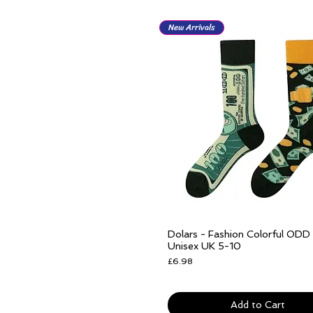
New Arrivals
Dolars - Fashion Colorful ODD
Quick View
Unisex UK 5-10
Price
£6.98
Free delivery over £25
Add to Cart