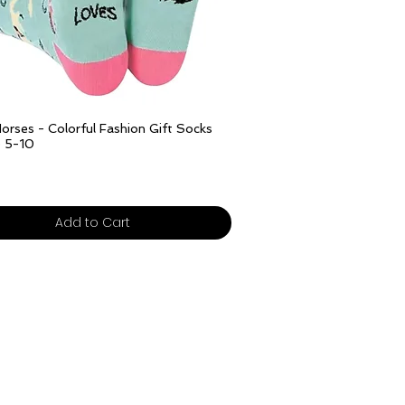
Quick View
orses - Colorful Fashion Gift Socks
e 5-10
ivery over £25
Add to Cart