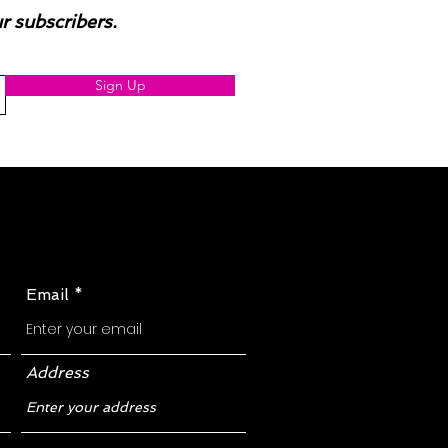
ur subscribers.
Sign Up
Email
Address