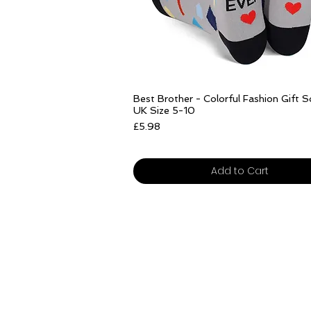
Quick View
Best Brother - Colorful Fashion Gift 
UK Size 5-10
Price
£5.98
Free delivery over £25
Add to Cart