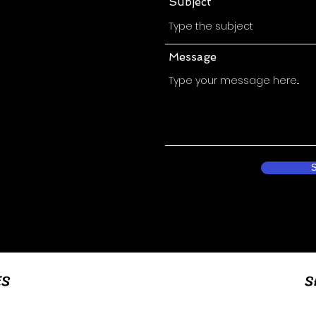
Subject
Message
ES
S