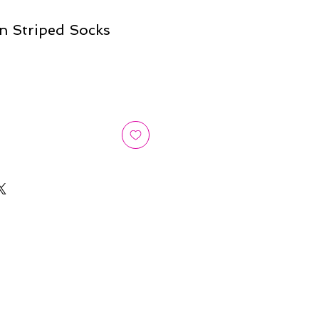
n Striped Socks