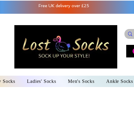
Free UK delivery over £25
y Socks
Ladies' Socks
Men's Socks
Ankle Socks