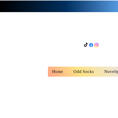
Home
Odd Socks
Novelt