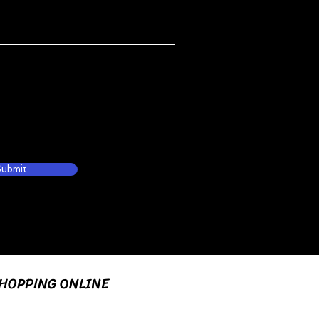
Submit
HOPPING ONLINE