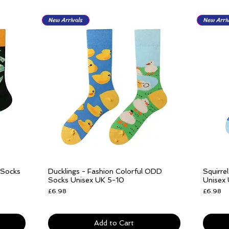
New Arrivals
New Arriv
 Socks
Ducklings - Fashion Colorful ODD
Squirre
Quick View
Socks Unisex UK 5-10
Unisex
Price
Price
£6.98
£6.98
Free delivery over £25
Free del
Add to Cart