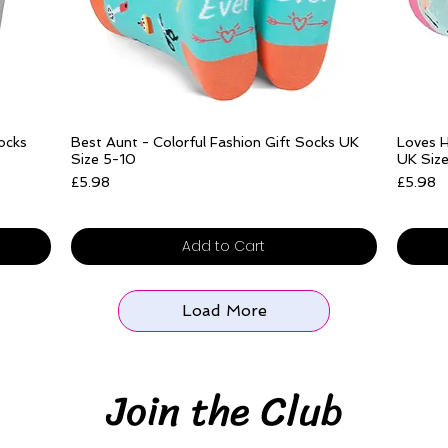
Quick View
Socks
Best Aunt - Colorful Fashion Gift Socks UK
Loves H
Size 5-10
UK Siz
Price
Price
£5.98
£5.98
Free delivery over £25
Free del
Add to Cart
Load More
Join the Club