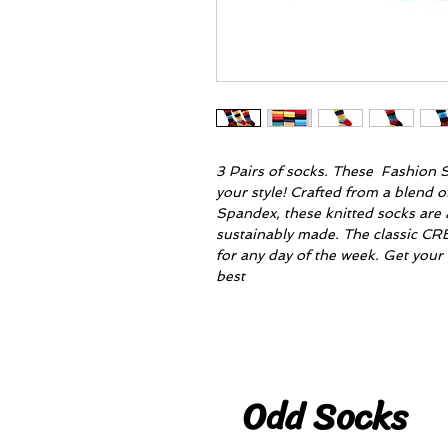
3 Pairs of socks. These Fashion S
your style! Crafted from a blend 
Spandex, these knitted socks are a
sustainably made. The classic CR
for any day of the week. Get you
best
Odd Socks