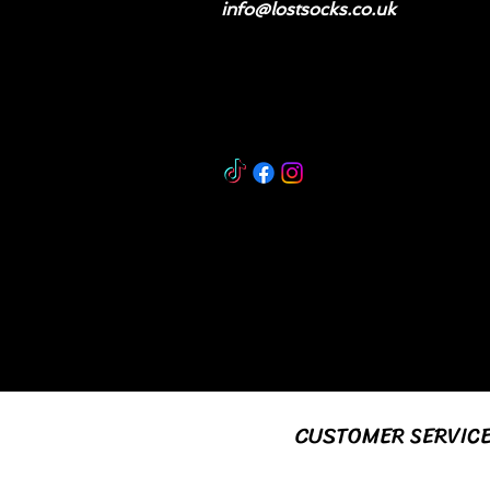
info@lostsocks.co.uk
CUSTOMER SERVIC