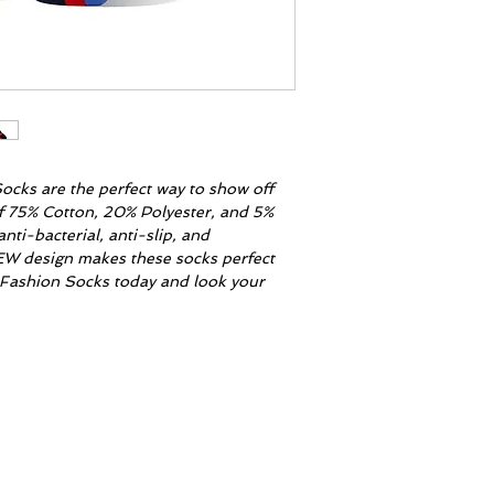
ocks are the perfect way to show off
of 75% Cotton, 20% Polyester, and 5%
nti-bacterial, anti-slip, and
EW design makes these socks perfect
r Fashion Socks today and look your