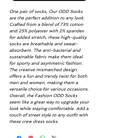
One pair of socks, Our ODD Socks
are the perfect addition to any look.
Crafted from a blend of 73% cotton
and 25% polyester with 2% spandex
for added stretch, these high-quality
socks are breathable and sweat-
absorbent. The anti-bacterial and
sustainable fabric make them ideal
for sporty and asymmetric fashion.
The creative mismatched design
offers a fun and trendy twist for both
men and women, making them a
versatile choice for various occasions.
Overall, the Fashion ODD Socks
seem like a great way to upgrade your
look while staying comfortable. Add a
touch of street style to any outfit with
these crew dress socks.