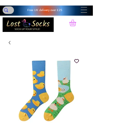
Free UK delivery over £25