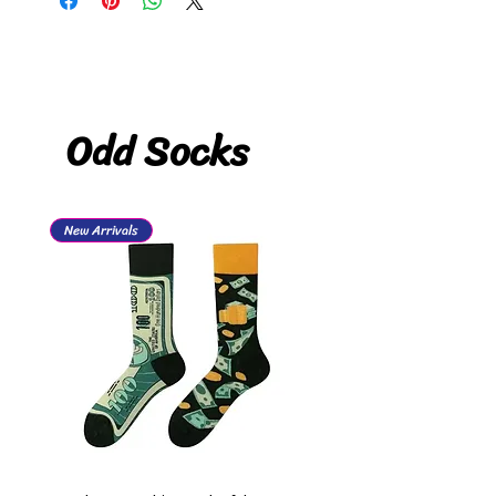
Odd Socks
New Arrivals