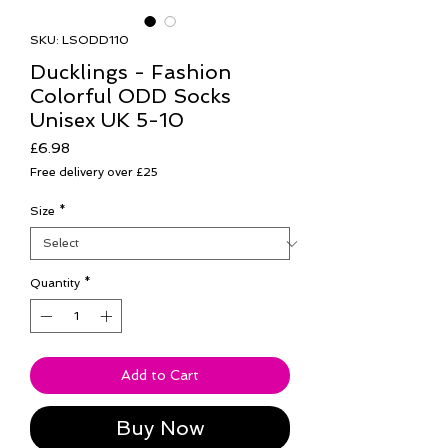
SKU: LSODD110
Ducklings - Fashion
Colorful ODD Socks
Unisex UK 5-10
Price
£6.98
Free delivery over £25
Size
*
Quantity
*
Add to Cart
Buy Now