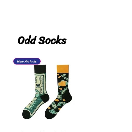
Odd Socks
New Arrivals