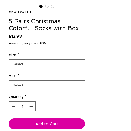
SKU: LSCH11
5 Pairs Christmas
Colorful Socks with Box
Price
£12.98
Free delivery over £25
Size
*
Box
*
Quantity
*
Add to Cart