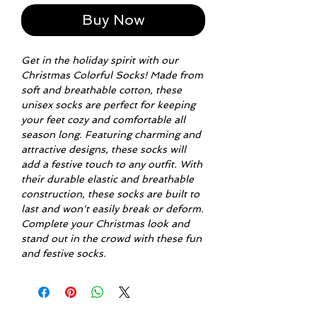
Buy Now
Get in the holiday spirit with our
Christmas Colorful Socks! Made from
soft and breathable cotton, these
unisex socks are perfect for keeping
your feet cozy and comfortable all
season long. Featuring charming and
attractive designs, these socks will
add a festive touch to any outfit. With
their durable elastic and breathable
construction, these socks are built to
last and won't easily break or deform.
Complete your Christmas look and
stand out in the crowd with these fun
and festive socks.