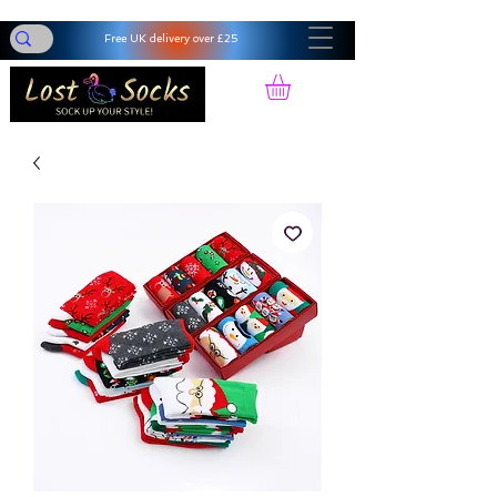
Free UK delivery over £25